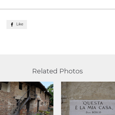
Like

Related Photos
View
View