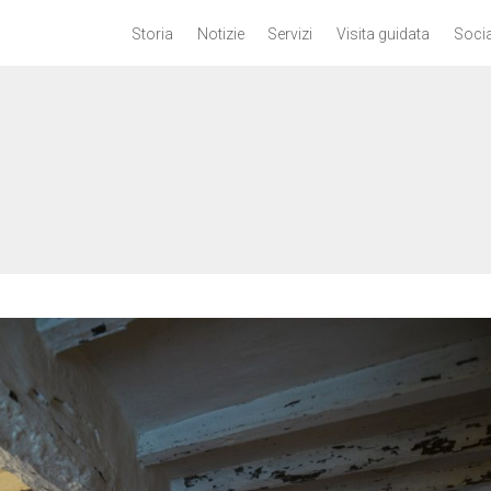
Storia
Notizie
Servizi
Visita guidata
Socia
n