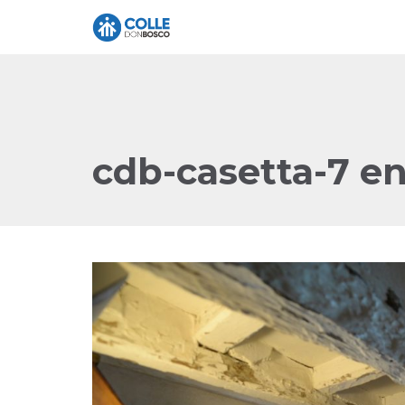
cdb-casetta-7 e