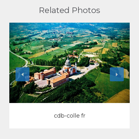
Related Photos
View
cdb-colle fr