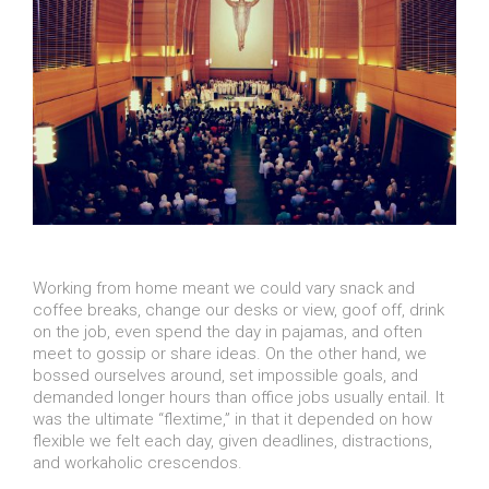
Working from home meant we could vary snack and
coffee breaks, change our desks or view, goof off, drink
on the job, even spend the day in pajamas, and often
meet to gossip or share ideas. On the other hand, we
bossed ourselves around, set impossible goals, and
demanded longer hours than office jobs usually entail. It
was the ultimate “flextime,” in that it depended on how
flexible we felt each day, given deadlines, distractions,
and workaholic crescendos.