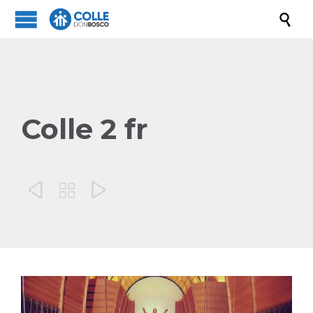

Colle 2 fr


