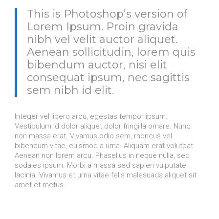
This is Photoshop’s version of
Lorem Ipsum. Proin gravida
nibh vel velit auctor aliquet.
Aenean sollicitudin, lorem quis
bibendum auctor, nisi elit
consequat ipsum, nec sagittis
sem nibh id elit.
Integer vel libero arcu, egestas tempor ipsum.
Vestibulum id dolor aliquet dolor fringilla ornare. Nunc
non massa erat. Vivamus odio sem, rhoncus vel
bibendum vitae, euismod a urna. Aliquam erat volutpat.
Aenean non lorem arcu. Phasellus in neque nulla, sed
sodales ipsum. Morbi a massa sed sapien vulputate
lacinia. Vivamus et urna vitae felis malesuada aliquet sit
amet et metus.