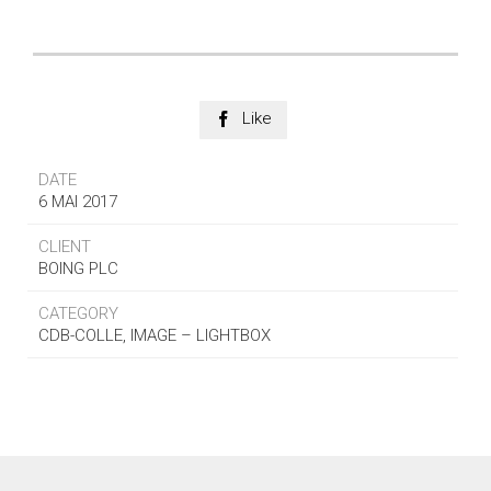
Like

DATE
6 MAI 2017
CLIENT
BOING PLC
CATEGORY
CDB-COLLE, IMAGE – LIGHTBOX