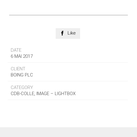
Like

DATE
6 MAI 2017
CLIENT
BOING PLC
CATEGORY
CDB-COLLE, IMAGE – LIGHTBOX