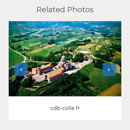
Related Photos
View
cdb-colle fr