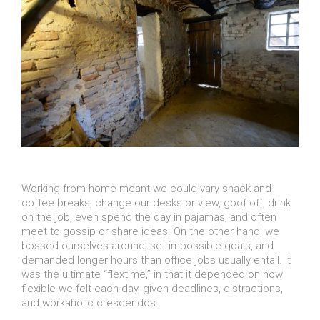
Working from home meant we could vary snack and
coffee breaks, change our desks or view, goof off, drink
on the job, even spend the day in pajamas, and often
meet to gossip or share ideas. On the other hand, we
bossed ourselves around, set impossible goals, and
demanded longer hours than office jobs usually entail. It
was the ultimate “flextime,” in that it depended on how
flexible we felt each day, given deadlines, distractions,
and workaholic crescendos.