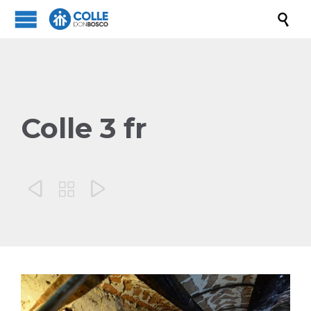

Colle 3 fr


