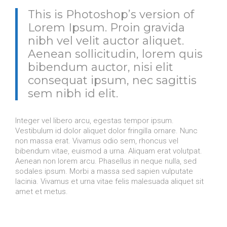
This is Photoshop’s version of
Lorem Ipsum. Proin gravida
nibh vel velit auctor aliquet.
Aenean sollicitudin, lorem quis
bibendum auctor, nisi elit
consequat ipsum, nec sagittis
sem nibh id elit.
Integer vel libero arcu, egestas tempor ipsum.
Vestibulum id dolor aliquet dolor fringilla ornare. Nunc
non massa erat. Vivamus odio sem, rhoncus vel
bibendum vitae, euismod a urna. Aliquam erat volutpat.
Aenean non lorem arcu. Phasellus in neque nulla, sed
sodales ipsum. Morbi a massa sed sapien vulputate
lacinia. Vivamus et urna vitae felis malesuada aliquet sit
amet et metus.