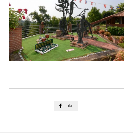
Like
