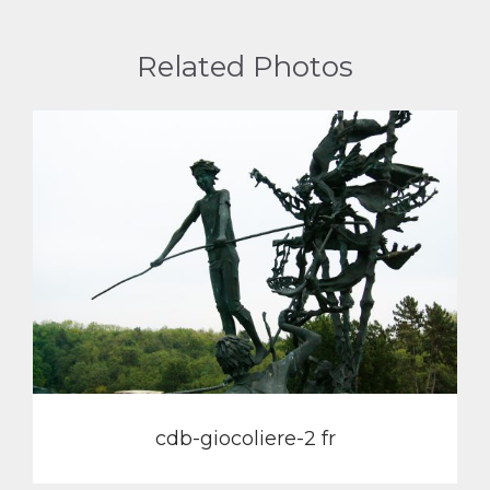
Related Photos
View
cdb-giocoliere-2 fr