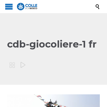

cdb-giocoliere-1 fr

