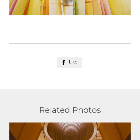
Like

Related Photos