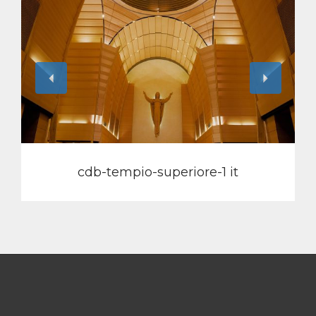
View
cdb-tempio-superiore-1 it