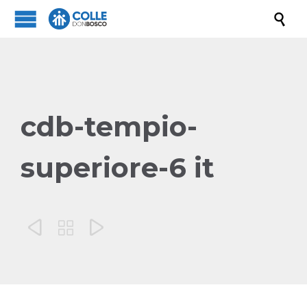

cdb-tempio-
superiore-6 it


