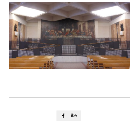
Like
