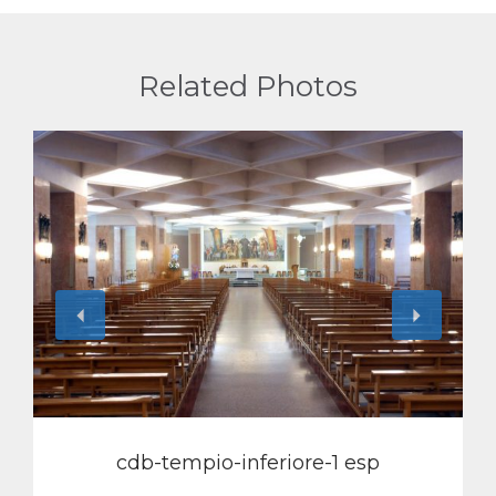
Related Photos
View
cdb-tempio-inferiore-1 esp