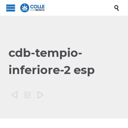

cdb-tempio-
inferiore-2 esp


