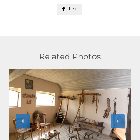
Like

Related Photos
View