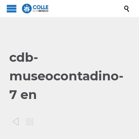

cdb-
museocontadino-
7 en

