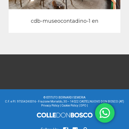
cdb-museocontadino-1 en
©
ISTITUTO BERNARDI SEMERIA
C.F. e P.I. 97554240016 - Frazione Morialdo, 30 – 14022 CASTELNUOVO DON BOSCO (AT)
Privacy Policy
|
Cookie Policy
|
DPO
|