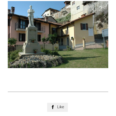
Like
