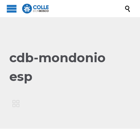

cdb-mondonio
esp
