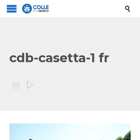

cdb-casetta-1 fr

