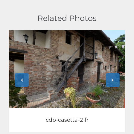
Related Photos
View
cdb-casetta-2 fr