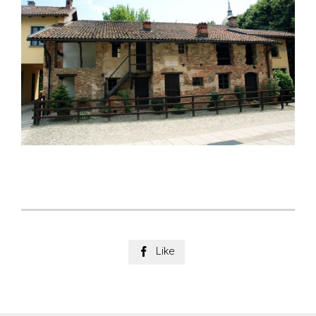
Like
