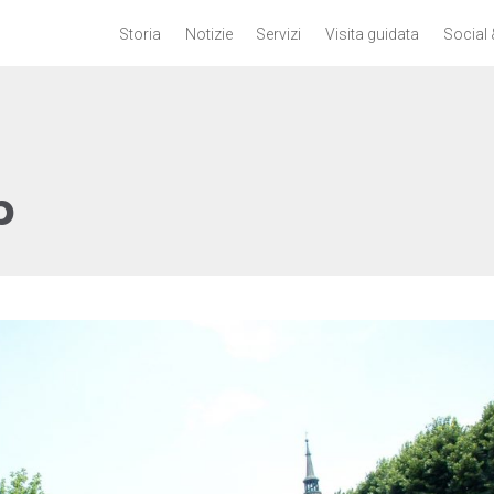
Storia
Notizie
Servizi
Visita guidata
Social 
p