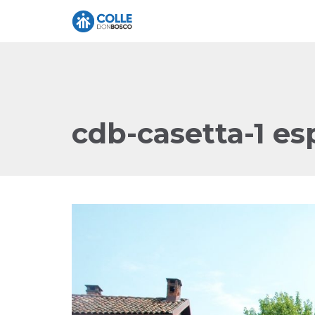
cdb-casetta-1 es