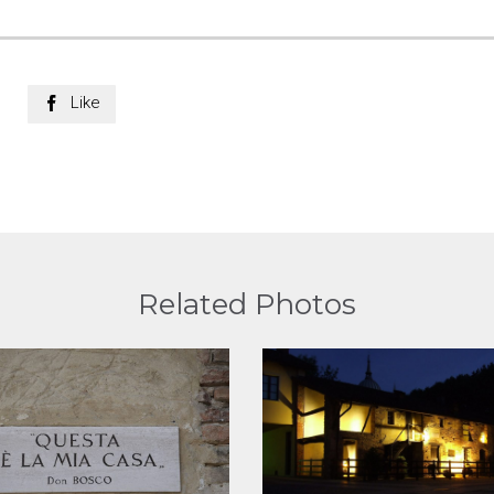
Like

Related Photos
View
View