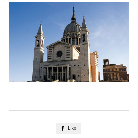
Like
