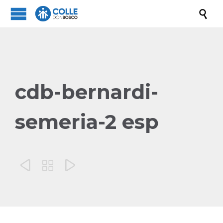

cdb-bernardi-
semeria-2 esp


