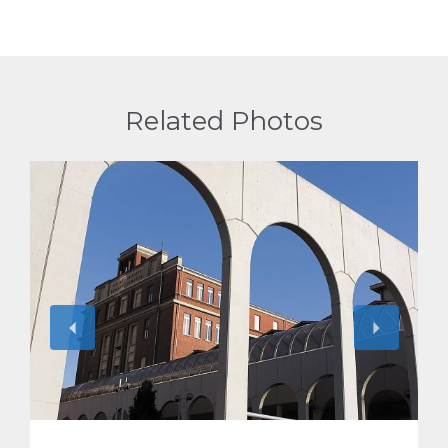
Related Photos
View