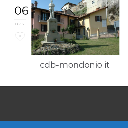
06
06 '17
Love
0
it
cdb-mondonio it