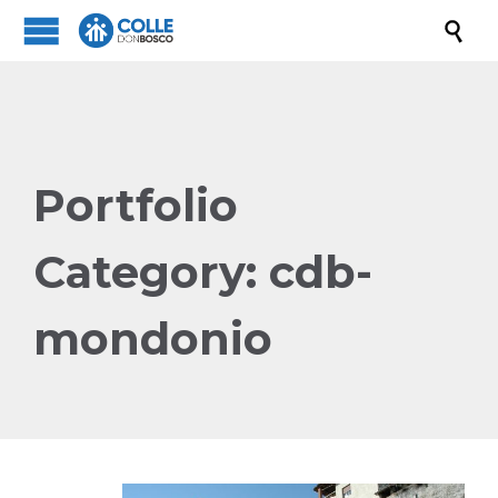

Portfolio
Category:
cdb-
mondonio