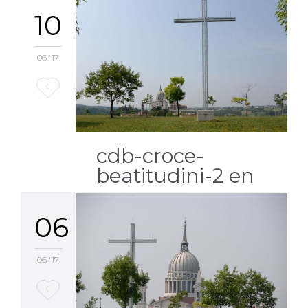
10
06 '17
Love
0
it
cdb-croce-
beatitudini-2 en
06
06 '17
Love
0