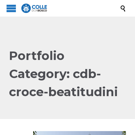

Portfolio
Category:
cdb-
croce-beatitudini