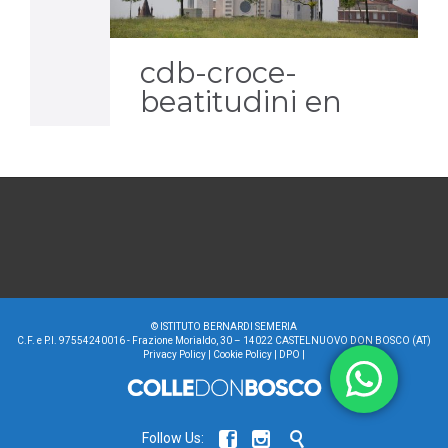
it
cdb-croce-
beatitudini en
©
ISTITUTO BERNARDI SEMERIA
C.F. e P.I. 97554240016 - Frazione Morialdo, 30 – 14022 CASTELNUOVO DON BOSCO (AT)
Privacy Policy
|
Cookie Policy
|
DPO
|



Follow Us: