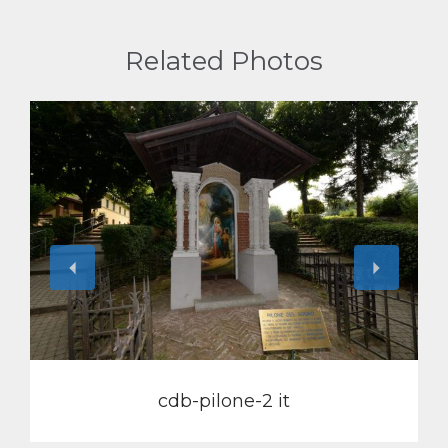
Related Photos
View
cdb-pilone-2 it