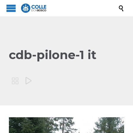

cdb-pilone-1 it

