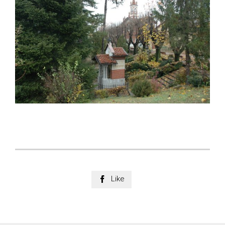
Like
