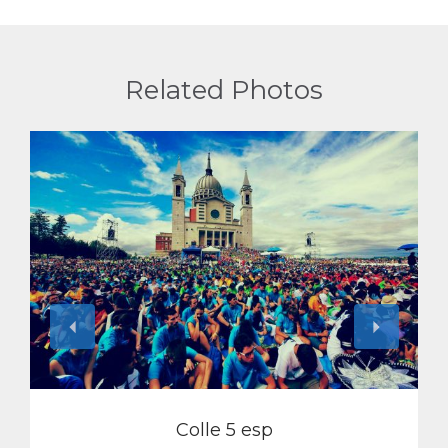
Related Photos
View
Colle 5 esp