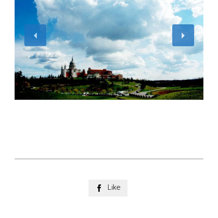
Like
