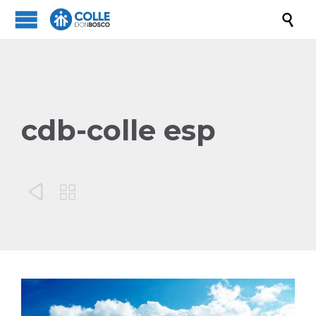

cdb-colle esp

